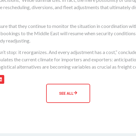
 rescheduling, diversions, and fleet adjustments that ultimately di
re that they continue to monitor the situation in coordination wit
t bookings to the Middle East will resume when security condition
ady readjusting.
n’t stop: it reorganizes. And every adjustment has a cost,” conclude
ulates the current climate for importers and exporters: anticipatio
gistical alternatives are becoming variables as crucial as freight c
SEE ALL