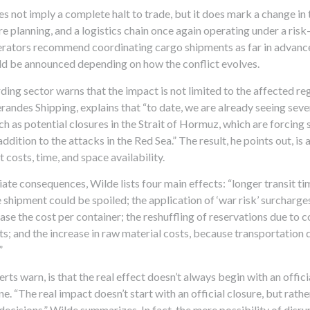
 not imply a complete halt to trade, but it does mark a change in 
e planning, and a logistics chain once again operating under a ris
perators recommend coordinating cargo shipments as far in advance
d be announced depending on how the conflict evolves.
ding sector warns that the impact is not limited to the affected r
erandes Shipping, explains that “to date, we are already seeing sev
uch as potential closures in the Strait of Hormuz, which are forcing 
 addition to the attacks in the Red Sea.” The result, he points out, i
 costs, time, and space availability.
e consequences, Wilde lists four main effects: “longer transit tim
 shipment could be spoiled; the application of ‘war risk’ surcharge
ase the cost per container; the reshuffling of reservations due to 
s; and the increase in raw material costs, because transportation 
”
rts warn, is that the real effect doesn’t always begin with an offici
ane. “The real impact doesn’t start with an official closure, but rath
decisions,” Wilde summarizes. In fact, the mere possibility of disru