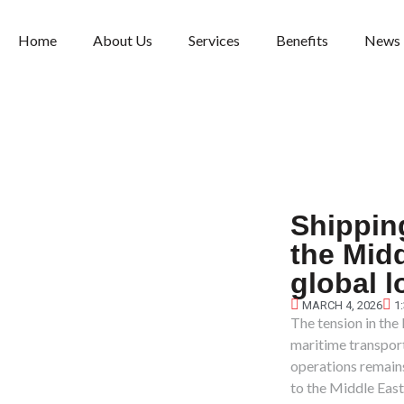
Home
About Us
Services
Benefits
News
Shippin
the Midd
global l
MARCH 4, 2026
1
The tension in the
maritime transport.
operations remains
to the Middle East 