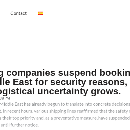
Contact
g companies suspend bookin
le East for security reasons,
ogistical uncertainty grows.
:38 PM
 Middle East has already begun to translate into concrete decisions 
 In recent hours, various shipping lines reaffirmed that the safety 
 their top priority and, as a preventative measure, have suspende
until further notice.