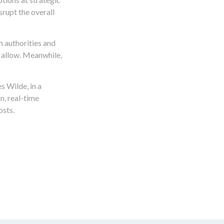
srupt the overall
h authorities and
s allow. Meanwhile,
s Wilde, in a
n, real-time
osts.