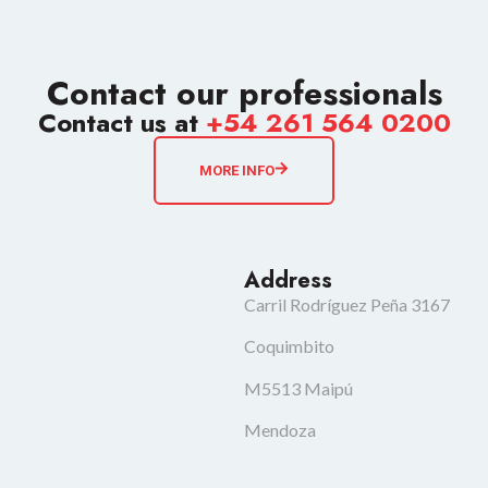
Contact our professionals
Contact us at
+54 261 564 0200
MORE INFO
Address
Carril Rodríguez Peña 3167
Coquimbito
M5513 Maipú
Mendoza