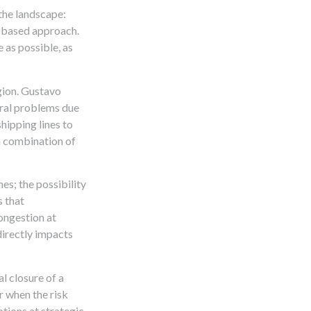
the landscape:
k-based approach.
 as possible, as
egion. Gustavo
eral problems due
shipping lines to
s a combination of
es; the possibility
s that
congestion at
directly impacts
al closure of a
er when the risk
ptions at strategic