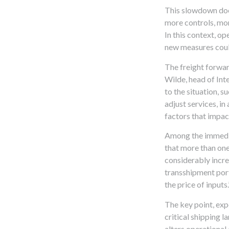
This slowdown does
more controls, mor
In this context, o
new measures coul
The freight forwar
Wilde, head of Int
to the situation, s
adjust services, in
factors that impact
Among the immediat
that more than one
considerably incre
transshipment port
the price of inputs.
The key point, expe
critical shipping l
alters operational 