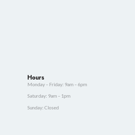
Hours
Monday – Friday: 9am – 6pm
Saturday: 9am – 1pm
Sunday: Closed