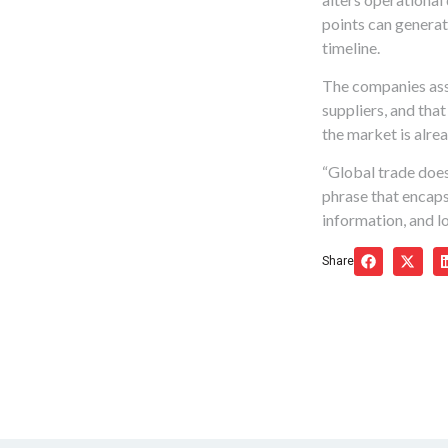
points can generate
timeline.
The companies assu
suppliers, and tha
the market is alre
“Global trade does
phrase that encaps
information, and lo
Share