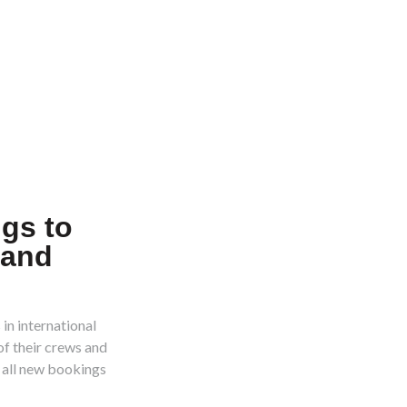
gs to
 and
in international
of their crews and
d all new bookings