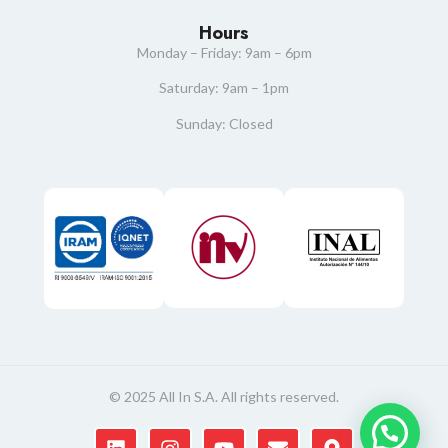
Hours
Monday – Friday: 9am – 6pm
Saturday: 9am – 1pm
Sunday: Closed
© 2025 All In S.A. All rights reserved.