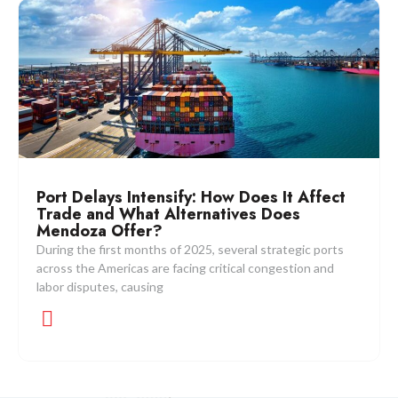
Port Delays Intensify: How Does It Affect
Trade and What Alternatives Does
Mendoza Offer?
During the first months of 2025, several strategic ports
across the Americas are facing critical congestion and
labor disputes, causing