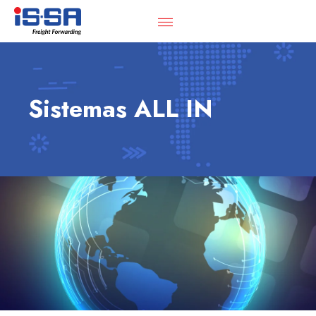
Sistemas ALL IN