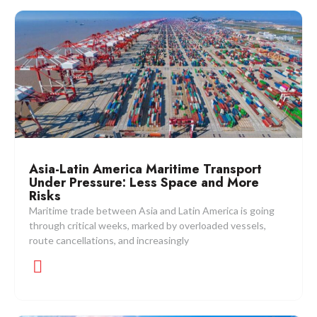
Asia-Latin America Maritime Transport
Under Pressure: Less Space and More
Risks
Maritime trade between Asia and Latin America is going
through critical weeks, marked by overloaded vessels,
route cancellations, and increasingly