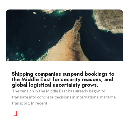
Shipping companies suspend bookings to
the Middle East for security reasons, and
global logistical uncertainty grows.
The tension in the Middle East has already begun to
translate into concrete decisions in international maritime
transport. In recent