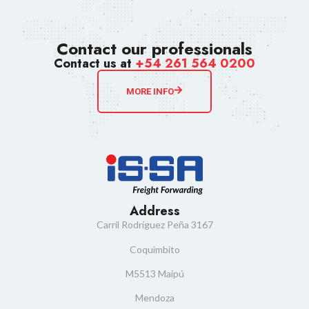
Contact our professionals
Contact us at
+54 261 564 0200
MORE INFO
Address
Carril Rodríguez Peña 3167
Coquimbito
M5513 Maipú
Mendoza